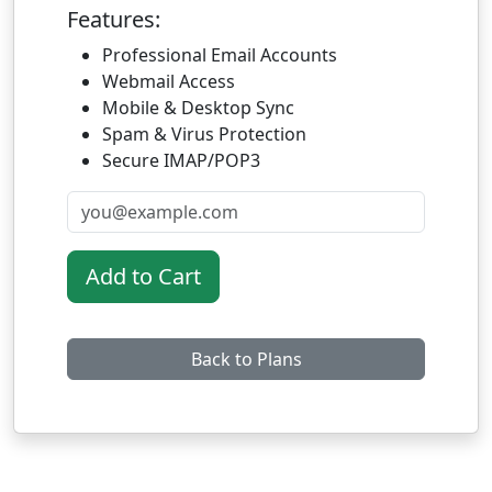
Features:
Professional Email Accounts
Webmail Access
Mobile & Desktop Sync
Spam & Virus Protection
Secure IMAP/POP3
Add to Cart
Back to Plans