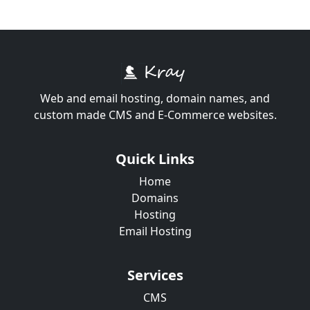
Web and email hosting, domain names, and
custom made CMS and E-Commerce websites.
Quick Links
Home
Domains
Hosting
Email Hosting
Services
CMS