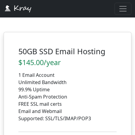
50GB SSD Email Hosting
$145.00/year
1 Email Account
Unlimited Bandwidth
99.9% Uptime
Anti-Spam Protection
FREE SSL mail certs
Email and Webmail
Supported: SSL/TLS/IMAP/POP3