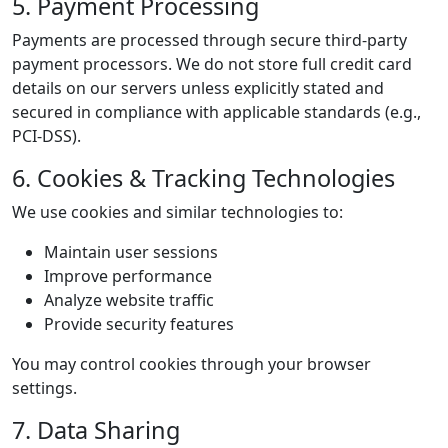
5. Payment Processing
Payments are processed through secure third-party
payment processors. We do not store full credit card
details on our servers unless explicitly stated and
secured in compliance with applicable standards (e.g.,
PCI-DSS).
6. Cookies & Tracking Technologies
We use cookies and similar technologies to:
Maintain user sessions
Improve performance
Analyze website traffic
Provide security features
You may control cookies through your browser
settings.
7. Data Sharing