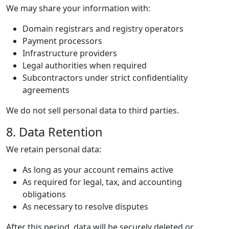
We may share your information with:
Domain registrars and registry operators
Payment processors
Infrastructure providers
Legal authorities when required
Subcontractors under strict confidentiality
agreements
We do not sell personal data to third parties.
8. Data Retention
We retain personal data:
As long as your account remains active
As required for legal, tax, and accounting
obligations
As necessary to resolve disputes
After this period, data will be securely deleted or