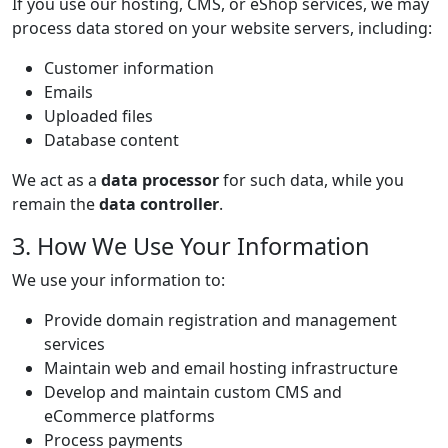
If you use our hosting, CMS, or eShop services, we may
process data stored on your website servers, including:
Customer information
Emails
Uploaded files
Database content
We act as a
data processor
for such data, while you
remain the
data controller
.
3. How We Use Your Information
We use your information to:
Provide domain registration and management
services
Maintain web and email hosting infrastructure
Develop and maintain custom CMS and
eCommerce platforms
Process payments