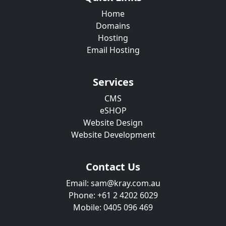
Home
Domains
Hosting
Email Hosting
Services
CMS
eSHOP
Website Design
Website Development
Contact Us
Email: sam@kray.com.au
Phone: +61 2 4202 6029
Mobile: 0405 096 469