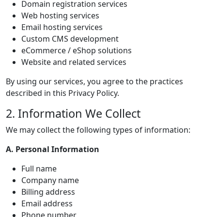
Domain registration services
Web hosting services
Email hosting services
Custom CMS development
eCommerce / eShop solutions
Website and related services
By using our services, you agree to the practices
described in this Privacy Policy.
2. Information We Collect
We may collect the following types of information:
A. Personal Information
Full name
Company name
Billing address
Email address
Phone number