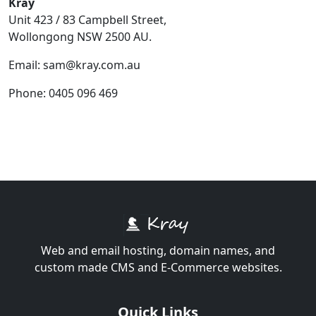
Kray
Unit 423 / 83 Campbell Street,
Wollongong NSW 2500 AU.
Email: sam@kray.com.au
Phone: 0405 096 469
Web and email hosting, domain names, and
custom made CMS and E-Commerce websites.
Quick Links