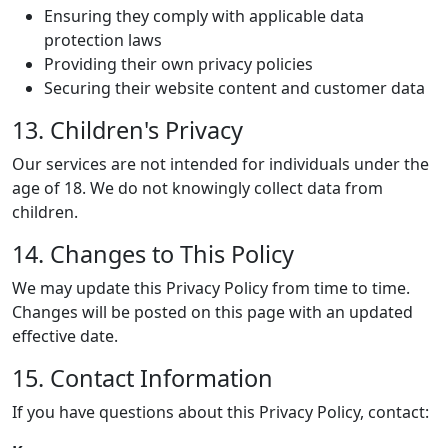
Ensuring they comply with applicable data
protection laws
Providing their own privacy policies
Securing their website content and customer data
13. Children's Privacy
Our services are not intended for individuals under the
age of 18. We do not knowingly collect data from
children.
14. Changes to This Policy
We may update this Privacy Policy from time to time.
Changes will be posted on this page with an updated
effective date.
15. Contact Information
If you have questions about this Privacy Policy, contact: