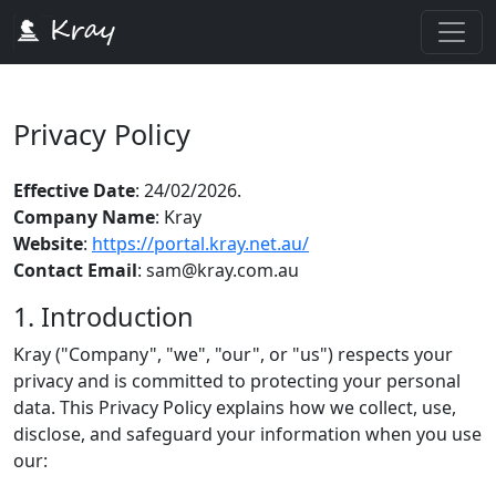
Privacy Policy
Effective Date
: 24/02/2026.
Company Name
: Kray
Website
:
https://portal.kray.net.au/
Contact Email
: sam@kray.com.au
1. Introduction
Kray ("Company", "we", "our", or "us") respects your
privacy and is committed to protecting your personal
data. This Privacy Policy explains how we collect, use,
disclose, and safeguard your information when you use
our: