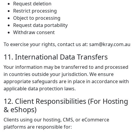
Request deletion
Restrict processing
Object to processing
Request data portability
Withdraw consent
To exercise your rights, contact us at: sam@kray.com.au
11. International Data Transfers
Your information may be transferred to and processed
in countries outside your jurisdiction. We ensure
appropriate safeguards are in place in accordance with
applicable data protection laws.
12. Client Responsibilities (For Hosting
& eShops)
Clients using our hosting, CMS, or eCommerce
platforms are responsible for: