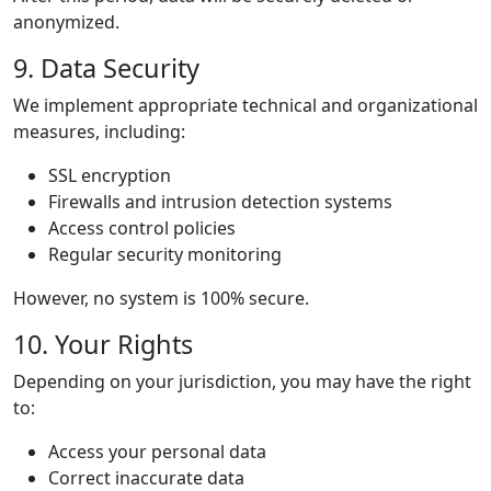
anonymized.
9. Data Security
We implement appropriate technical and organizational
measures, including:
SSL encryption
Firewalls and intrusion detection systems
Access control policies
Regular security monitoring
However, no system is 100% secure.
10. Your Rights
Depending on your jurisdiction, you may have the right
to:
Access your personal data
Correct inaccurate data