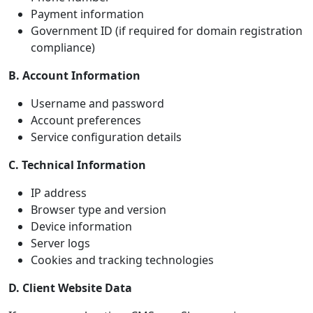
Payment information
Government ID (if required for domain registration
compliance)
B. Account Information
Username and password
Account preferences
Service configuration details
C. Technical Information
IP address
Browser type and version
Device information
Server logs
Cookies and tracking technologies
D. Client Website Data