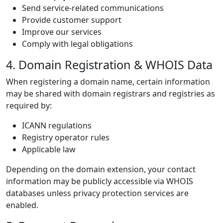
Send service-related communications
Provide customer support
Improve our services
Comply with legal obligations
4. Domain Registration & WHOIS Data
When registering a domain name, certain information
may be shared with domain registrars and registries as
required by:
ICANN regulations
Registry operator rules
Applicable law
Depending on the domain extension, your contact
information may be publicly accessible via WHOIS
databases unless privacy protection services are
enabled.