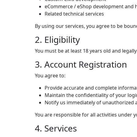
eCommerce / eShop development and h
Related technical services
By using our services, you agree to be boun
2. Eligibility
You must be at least 18 years old and legally
3. Account Registration
You agree to:
Provide accurate and complete informa
Maintain the confidentiality of your logi
Notify us immediately of unauthorized 
You are responsible for all activities under 
4. Services