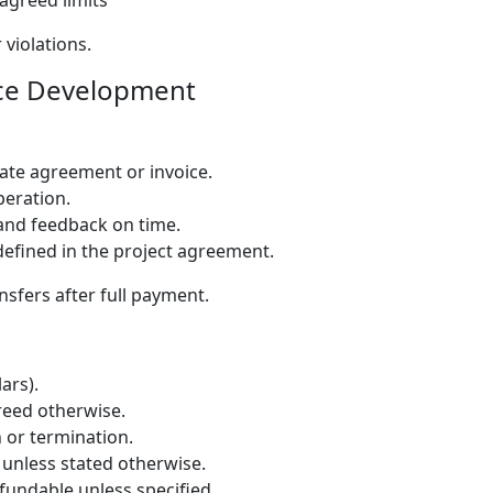
agreed limits
 violations.
ce Development
rate agreement or invoice.
peration.
 and feedback on time.
defined in the project agreement.
nsfers after full payment.
ars).
greed otherwise.
 or termination.
t unless stated otherwise.
undable unless specified.