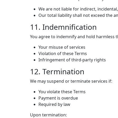
We are not liable for indirect, incident
Our total liability shall not exceed the
11. Indemnification
You agree to indemnify and hold harmless 
Your misuse of services
Violation of these Terms
Infringement of third-party rights
12. Termination
We may suspend or terminate services if:
You violate these Terms
Payment is overdue
Required by law
Upon termination: