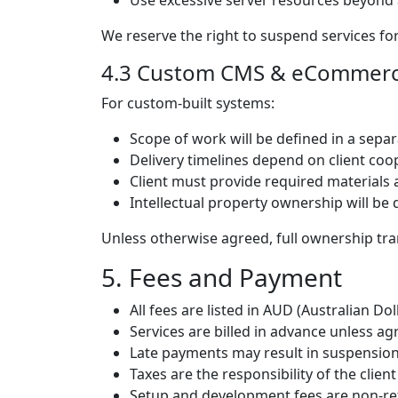
Use excessive server resources beyond 
We reserve the right to suspend services for
4.3 Custom CMS & eCommer
For custom-built systems:
Scope of work will be defined in a sepa
Delivery timelines depend on client coo
Client must provide required materials
Intellectual property ownership will be 
Unless otherwise agreed, full ownership tra
5. Fees and Payment
All fees are listed in AUD (Australian Doll
Services are billed in advance unless a
Late payments may result in suspension
Taxes are the responsibility of the clien
Setup and development fees are non-ref