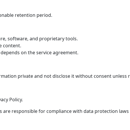
onable retention period.
re, software, and proprietary tools.
e content.
depends on the service agreement.
rmation private and not disclose it without consent unless 
acy Policy.
 are responsible for compliance with data protection laws 