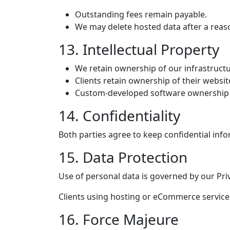
Outstanding fees remain payable.
We may delete hosted data after a reas
13. Intellectual Property
We retain ownership of our infrastructu
Clients retain ownership of their websit
Custom-developed software ownership 
14. Confidentiality
Both parties agree to keep confidential info
15. Data Protection
Use of personal data is governed by our Priv
Clients using hosting or eCommerce services
16. Force Majeure