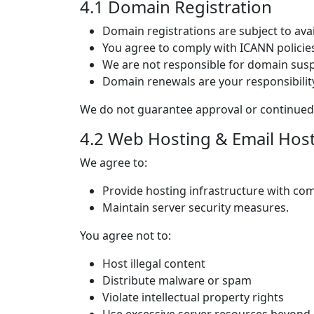
4.1 Domain Registration
Domain registrations are subject to avai
You agree to comply with ICANN policies
We are not responsible for domain sus
Domain renewals are your responsibilit
We do not guarantee approval or continued 
4.2 Web Hosting & Email Hos
We agree to:
Provide hosting infrastructure with co
Maintain server security measures.
You agree not to:
Host illegal content
Distribute malware or spam
Violate intellectual property rights