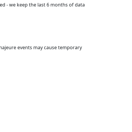
ed - we keep the last 6 months of data
 majeure events may cause temporary