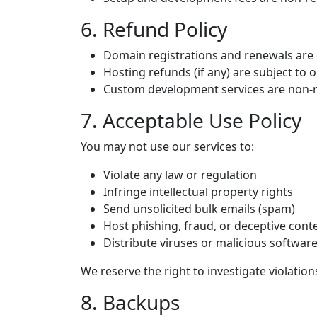
6. Refund Policy
Domain registrations and renewals are 
Hosting refunds (if any) are subject to o
Custom development services are non-
7. Acceptable Use Policy
You may not use our services to:
Violate any law or regulation
Infringe intellectual property rights
Send unsolicited bulk emails (spam)
Host phishing, fraud, or deceptive cont
Distribute viruses or malicious softwar
We reserve the right to investigate violati
8. Backups