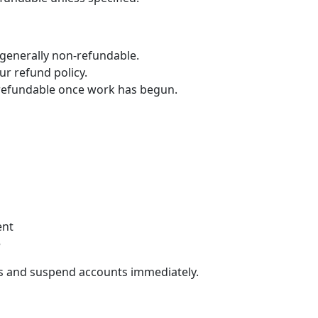
generally non-refundable.
ur refund policy.
refundable once work has begun.
ent
e
ons and suspend accounts immediately.