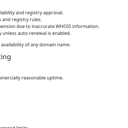
lability and registry approval.
 and registry rules.
pension due to inaccurate WHOIS information.
y unless auto-renewal is enabled.
availability of any domain name.
ting
mmercially reasonable uptime.