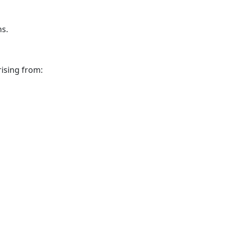
hs.
ising from: