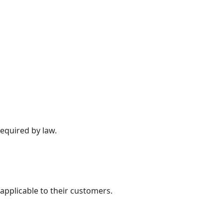
required by law.
applicable to their customers.