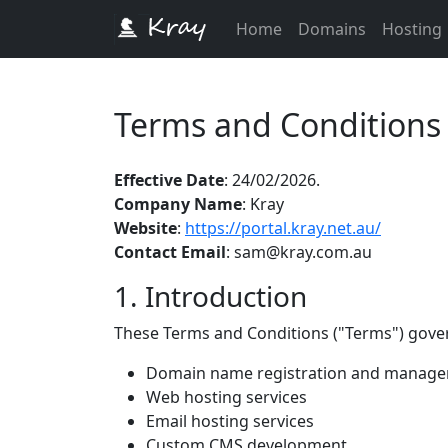
Home
Domains
Hosting
Terms and Conditions
Effective Date
: 24/02/2026.
Company Name
: Kray
Website
:
https://portal.kray.net.au/
Contact Email
: sam@kray.com.au
1. Introduction
These Terms and Conditions ("Terms") gover
Domain name registration and manag
Web hosting services
Email hosting services
Custom CMS development