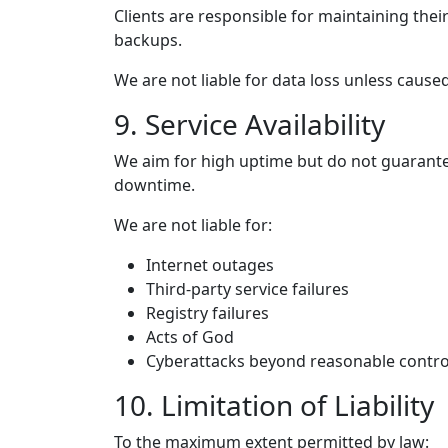
Clients are responsible for maintaining the
backups.
We are not liable for data loss unless caus
9. Service Availability
We aim for high uptime but do not guarant
downtime.
We are not liable for:
Internet outages
Third-party service failures
Registry failures
Acts of God
Cyberattacks beyond reasonable contro
10. Limitation of Liability
To the maximum extent permitted by law: