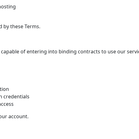
osting
d by these Terms.
 capable of entering into binding contracts to use our servi
tion
n credentials
access
your account.