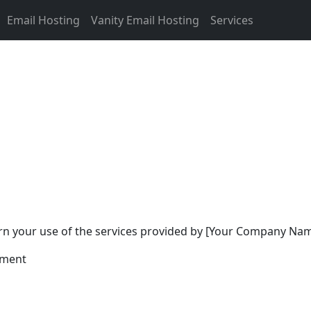
Email Hosting
Vanity Email Hosting
Services
n your use of the services provided by [Your Company Name]
ement