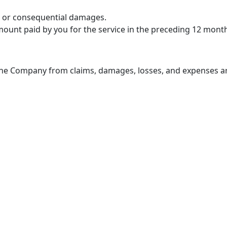
al, or consequential damages.
 amount paid by you for the service in the preceding 12 mont
the Company from claims, damages, losses, and expenses ar