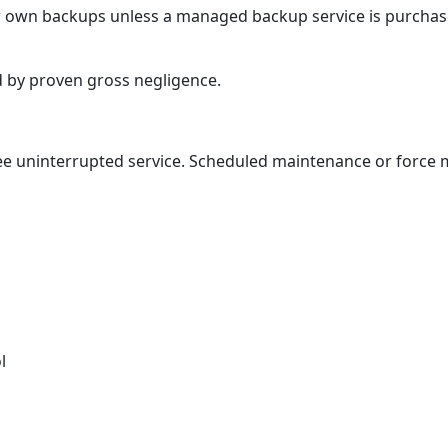
ir own backups unless a managed backup service is purchas
ed by proven gross negligence.
ee uninterrupted service. Scheduled maintenance or force
l