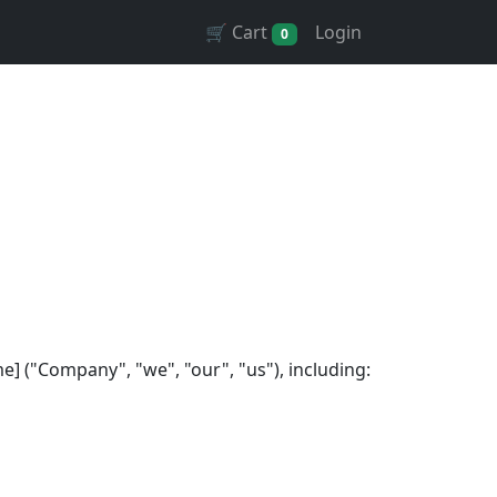
🛒 Cart
Login
0
 ("Company", "we", "our", "us"), including: