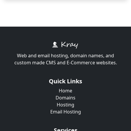
Web and email hosting, domain names, and
custom made CMS and E-Commerce websites.
Quick Links
Home
Domains
Hosting
Email Hosting
Services