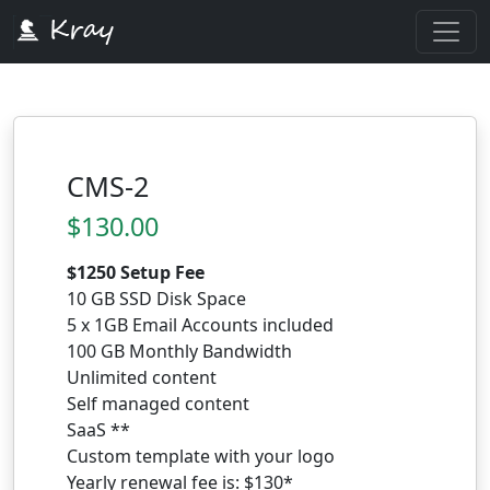
CMS-2
$130.00
$1250 Setup Fee
10 GB SSD Disk Space
5 x 1GB Email Accounts included
100 GB Monthly Bandwidth
Unlimited content
Self managed content
SaaS **
Custom template with your logo
Yearly renewal fee is: $130*