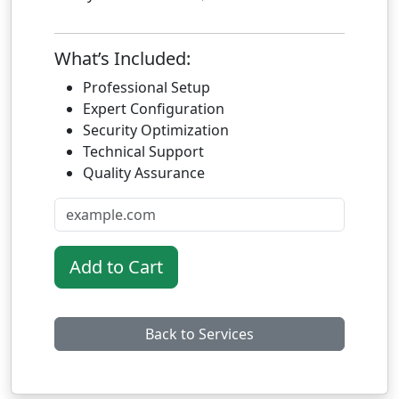
What’s Included:
Professional Setup
Expert Configuration
Security Optimization
Technical Support
Quality Assurance
Add to Cart
Back to Services